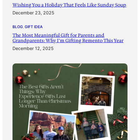
Wishing You a Holiday That Feels Like Sunday Soup
December 23, 2025
BLOG
, 
GIFT IDEA
The Most Meaningful Gift for Parents and
Grandparents: Why I’m Gifting Remento This Year
December 12, 2025