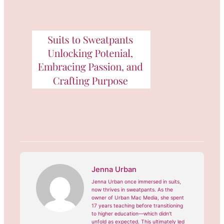
Jenna Urban
Jenna Urban once immersed in suits,
now thrives in sweatpants. As the
owner of Urban Mac Media, she spent
17 years teaching before transitioning
to higher education—which didn’t
unfold as expected. This ultimately led