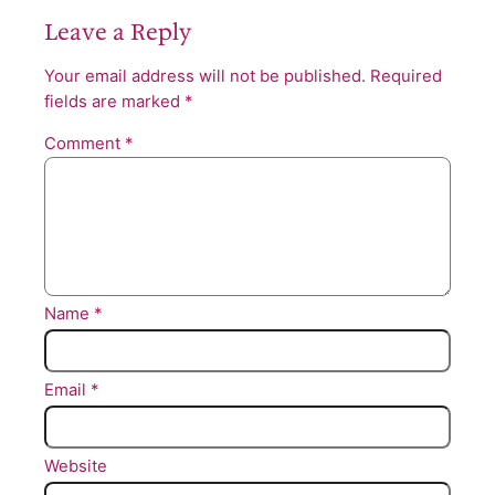
Leave a Reply
Your email address will not be published.
Required
fields are marked
*
Comment
*
Name
*
Email
*
Website