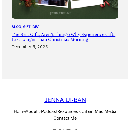
BLOG
, 
GIFT IDEA
The Best Gifts Aren’t Things: Why Experience Gifts
Last Longer Than Christmas Morning
December 5, 2025
JENNA URBAN
Home
About
Podcast
Resources
Urban Mac Media
Contact Me