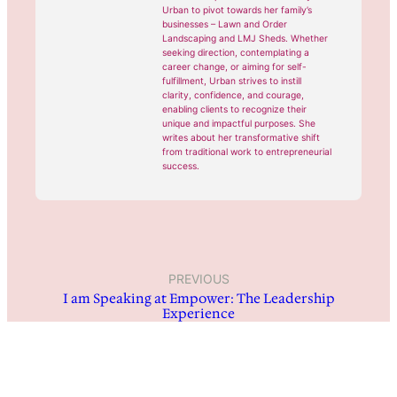
Urban to pivot towards her family’s
businesses – Lawn and Order
Landscaping and LMJ Sheds. Whether
seeking direction, contemplating a
career change, or aiming for self-
fulfillment, Urban strives to instill
clarity, confidence, and courage,
enabling clients to recognize their
unique and impactful purposes. She
writes about her transformative shift
from traditional work to entrepreneurial
success.
PREVIOUS
I am Speaking at Empower: The Leadership
Experience