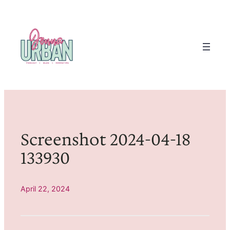
Skip
to
content
Screenshot 2024-04-18
133930
April 22, 2024