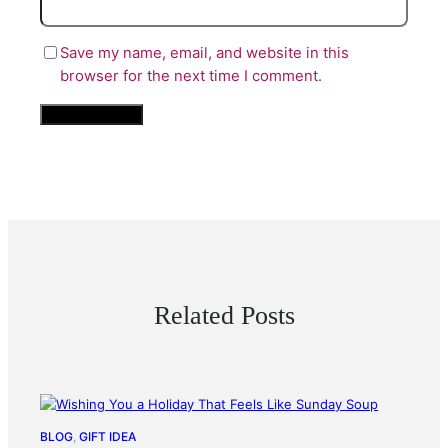
Save my name, email, and website in this
browser for the next time I comment.
Related Posts
BLOG
, 
GIFT IDEA