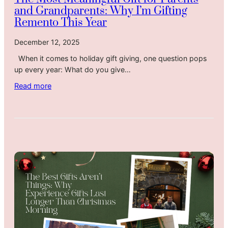
g
and Grandparents: Why I’m Gifting
Y
Remento This Year
o
u
December 12, 2025
a
When it comes to holiday gift giving, one question pops
H
up every year: What do you give…
o
l
:
Read more
i
T
d
h
a
e
y
M
T
o
h
s
a
t
t
M
F
e
e
a
e
n
l
i