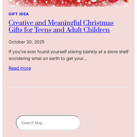
s
L
h
Y
a
e
GIFT IDEA
e
s
a
Creative and Meaningful Christmas
a
t
t
Gifts for Teens and Adult Children
r
L
S
o
h
October 30, 2025
n
e
If you’ve ever found yourself staring blankly at a store shelf
g
e
wondering what on earth to get your…
e
t
r
:
:
Read more
T
B
C
h
e
r
a
s
e
n
t
a
C
D
t
h
e
i
r
a
v
S
i
l
e
e
s
S
a
a