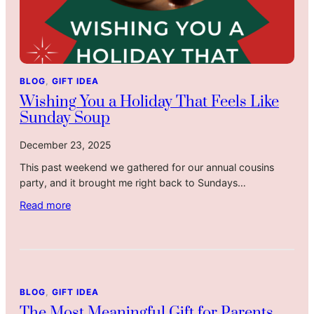
BLOG
, 
GIFT IDEA
Wishing You a Holiday That Feels Like
Sunday Soup
December 23, 2025
This past weekend we gathered for our annual cousins
party, and it brought me right back to Sundays…
:
Read more
W
i
s
h
i
BLOG
, 
GIFT IDEA
n
The Most Meaningful Gift for Parents