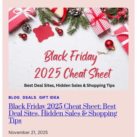
a
e
n
s
d
t
G
G
r
i
a
f
n
t
d
s
p
A
a
r
r
e
e
n
n
’
t
t
BLOG
, 
DEALS
, 
GIFT IDEA
s
T
Black Friday 2025 Cheat Sheet: Best
:
h
Deal Sites, Hidden Sales & Shopping
W
i
Tips
h
n
y
g
November 21, 2025
I
s