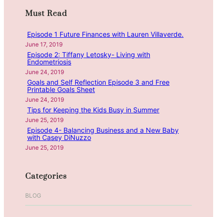
t
i
n
r
m
t
Must Read
d
c
a
e
M
h
s
Episode 1 Future Finances with Lauren Villaverde.
s
e
M
June 17, 2019
,
a
Episode 2: Tiffany Letosky- Living with
o
H
n
Endometriosis
r
i
i
June 24, 2019
n
d
n
Goals and Self Reflection Episode 3 and Free
i
Printable Goals Sheet
d
g
June 24, 2019
n
e
f
Tips for Keeping the Kids Busy in Summer
g
n
u
June 25, 2019
S
l
Episode 4- Balancing Business and a New Baby
a
C
with Casey DiNuzzo
l
h
June 25, 2019
e
r
s
i
Categories
&
s
S
t
BLOG
h
m
o
a