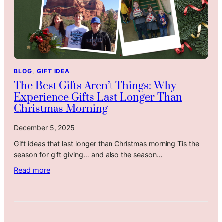
s
n
L
g
i
f
k
u
e
l
S
G
BLOG
, 
GIFT IDEA
u
i
The Best Gifts Aren’t Things: Why
n
f
Experience Gifts Last Longer Than
d
t
Christmas Morning
a
f
y
o
December 5, 2025
S
r
Gift ideas that last longer than Christmas morning Tis the
o
P
season for gift giving… and also the season…
u
a
p
r
:
Read more
e
T
n
h
t
e
s
B