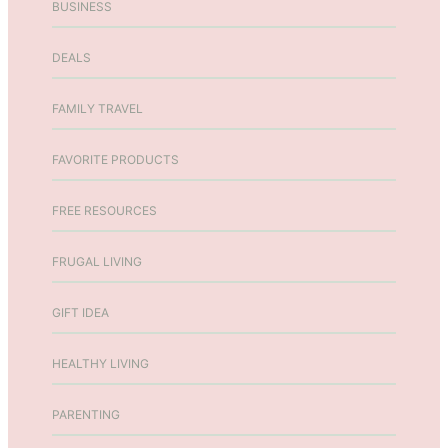
BUSINESS
p
s
p
G
DEALS
i
i
n
f
g
t
FAMILY TRAVEL
T
s
i
f
FAVORITE PRODUCTS
p
o
s
r
FREE RESOURCES
T
e
FRUGAL LIVING
e
n
GIFT IDEA
s
a
n
HEALTHY LIVING
d
A
PARENTING
d