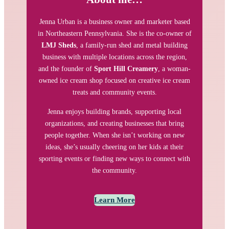
Jenna Urban is a business owner and marketer based
in Northeastern Pennsylvania. She is the co-owner of
LMJ Sheds
, a family-run shed and metal building
business with multiple locations across the region,
and the founder of
Sport Hill Creamery
, a woman-
owned ice cream shop focused on creative ice cream
treats and community events.
Jenna enjoys building brands, supporting local
organizations, and creating businesses that bring
people together. When she isn’t working on new
ideas, she’s usually cheering on her kids at their
sporting events or finding new ways to connect with
the community.
Learn More