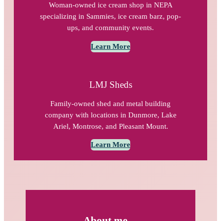
Woman-owned ice cream shop in NEPA
specializing in Sammies, ice cream barz, pop-
ups, and community events.
Learn More
LMJ Sheds
Family-owned shed and metal building
company with locations in Dunmore, Lake
Ariel, Montrose, and Pleasant Mount.
Learn More
About me…