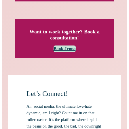
Want to work together? Book a
consultation!
Book Jenna
Let’s Connect!
Ah, social media: the ultimate love-hate
dynamic, am I right? Count me in on that
rollercoaster. It’s the platform where I spill
the beans on the good, the bad, the downright