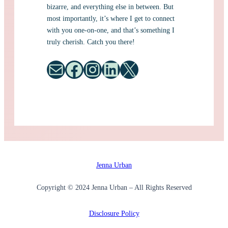
bizarre, and everything else in between. But
most importantly, it’s where I get to connect
with you one-on-one, and that’s something I
truly cherish. Catch you there!
Mail
Facebook
Instagram
LinkedIn
X
Jenna Urban
Copyright © 2024 Jenna Urban – All Rights Reserved
Disclosure Policy