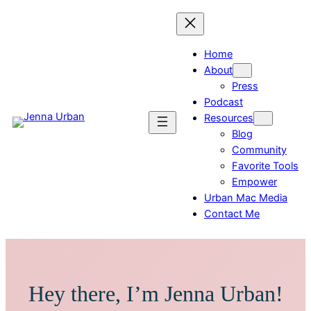
Home
About
Press
Podcast
Resources
Blog
Community
Favorite Tools
Empower
Urban Mac Media
Contact Me
Hey there, I’m Jenna Urban!