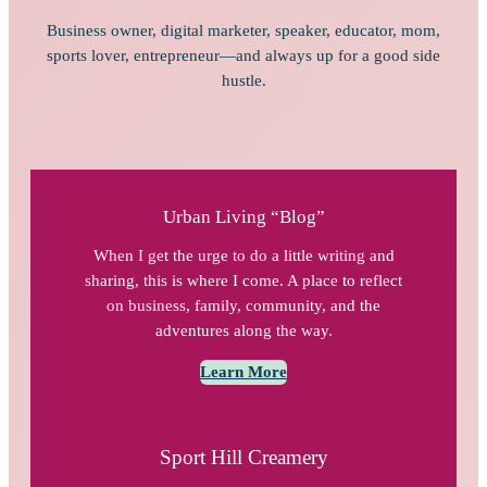
Business owner, digital marketer, speaker, educator, mom,
sports lover, entrepreneur—and always up for a good side
hustle.
Urban Living “Blog”
When I get the urge to do a little writing and
sharing, this is where I come. A place to reflect
on business, family, community, and the
adventures along the way.
Learn More
Sport Hill Creamery