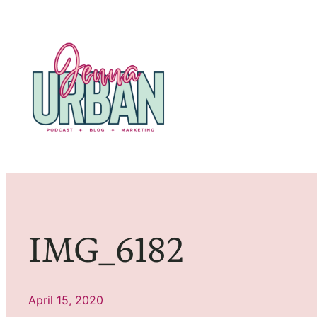
Skip
to
content
IMG_6182
April 15, 2020