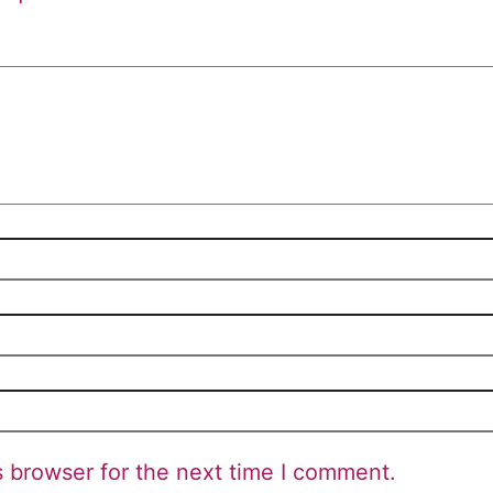
s browser for the next time I comment.