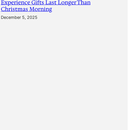
Experience Gifts Last Longer Than
Christmas Morning
December 5, 2025