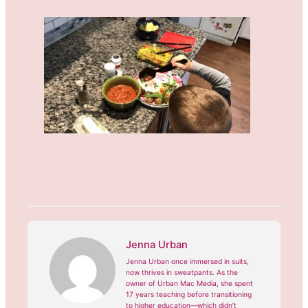
Jenna Urban
Jenna Urban once immersed in suits,
now thrives in sweatpants. As the
owner of Urban Mac Media, she spent
17 years teaching before transitioning
to higher education—which didn’t