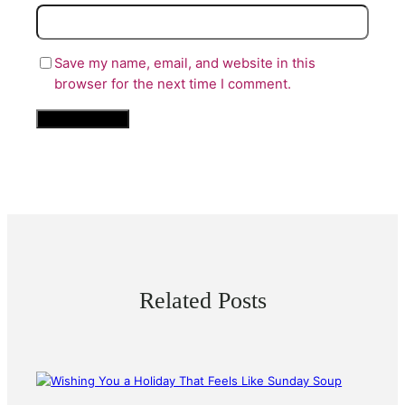
Save my name, email, and website in this
browser for the next time I comment.
Related Posts