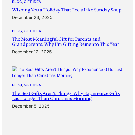
BLOG
, 
GIFT IDEA
Wishing You a Holiday That Feels Like Sunday Soup
December 23, 2025
BLOG
, 
GIFT IDEA
The Most Meaningful Gift for Parents and
Grandparents: Why I’m Gifting Remento This Year
December 12, 2025
BLOG
, 
GIFT IDEA
The Best Gifts Aren’t Things: Why Experience Gifts
Last Longer Than Christmas Morning
December 5, 2025