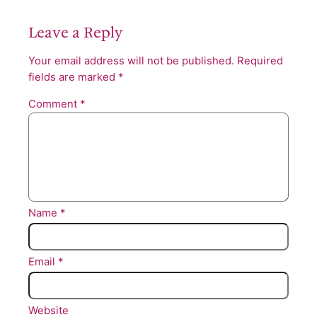
Leave a Reply
Your email address will not be published.
Required
fields are marked
*
Comment
*
Name
*
Email
*
Website