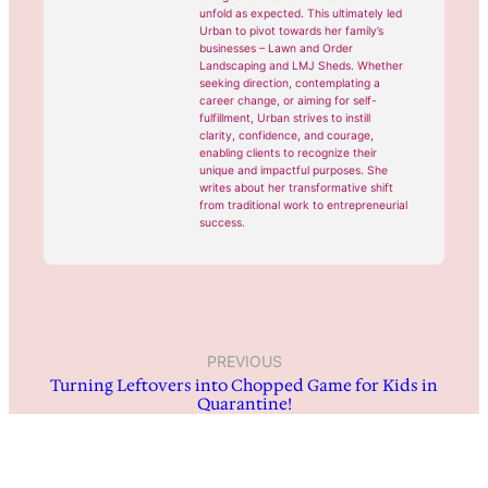
unfold as expected. This ultimately led
Urban to pivot towards her family’s
businesses – Lawn and Order
Landscaping and LMJ Sheds. Whether
seeking direction, contemplating a
career change, or aiming for self-
fulfillment, Urban strives to instill
clarity, confidence, and courage,
enabling clients to recognize their
unique and impactful purposes. She
writes about her transformative shift
from traditional work to entrepreneurial
success.
PREVIOUS
Turning Leftovers into Chopped Game for Kids in
Quarantine!