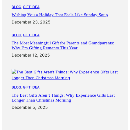
BLOG
, 
GIFT IDEA
Wishing You a Holiday That Feels Like Sunday Soup
December 23, 2025
BLOG
, 
GIFT IDEA
The Most Meaningful Gift for Parents and Grandparents:
Why I’m Gifting Remento This Year
December 12, 2025
BLOG
, 
GIFT IDEA
The Best Gifts Aren’t Things: Why Experience Gifts Last
Longer Than Christmas Morning
December 5, 2025