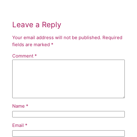
Leave a Reply
Your email address will not be published.
Required
fields are marked
*
Comment
*
Name
*
Email
*