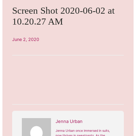
Screen Shot 2020-06-02 at
10.20.27 AM
June 2, 2020
Jenna Urban
Jenna Urban once immersed in suits,
now thrives in sweatpants. As the