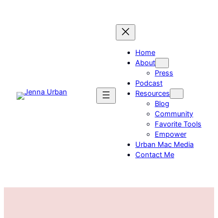
Skip
to
content
Home
About
Press
Podcast
Resources
Blog
Community
Favorite Tools
Empower
Urban Mac Media
Contact Me