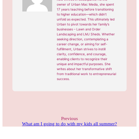
owner of Urban Mac Media, she spent
17 years teaching before transitioning
to higher education—which didn’t
unfold as expected. This ultimately led
Urban to pivot towards her family’s
businesses – Lawn and Order
Landscaping and LMJ Sheds. Whether
seeking direction, contemplating a
career change, or aiming for self-
fulfillment, Urban strives to instill
clarity, confidence, and courage,
enabling clients to recognize their
unique and impactful purposes. She
writes about her transformative shift
from traditional work to entrepreneurial
success.
Previous
What am I going to do with my kids all summer?