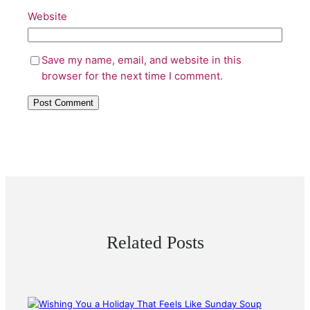
Website
Save my name, email, and website in this
browser for the next time I comment.
Related Posts