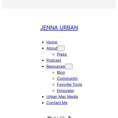
JENNA URBAN
Home
About
Press
Podcast
Resources
Blog
Community
Favorite Tools
Empower
Urban Mac Media
Contact Me