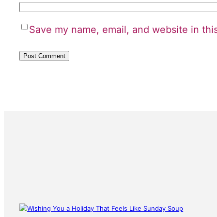
Save my name, email, and website in thi