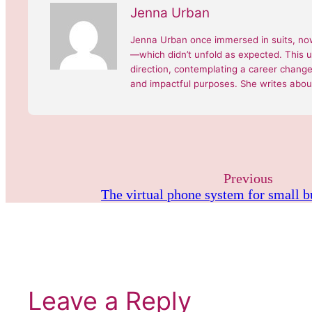
Jenna Urban
Jenna Urban once immersed in suits, now
—which didn’t unfold as expected. This 
direction, contemplating a career change, 
and impactful purposes. She writes about
Previous
The virtual phone system for small 
Leave a Reply