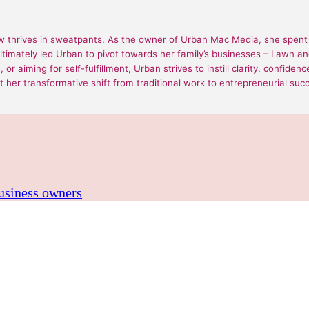
 thrives in sweatpants. As the owner of Urban Mac Media, she spent 1
ultimately led Urban to pivot towards her family’s businesses – Lawn
or aiming for self-fulfillment, Urban strives to instill clarity, confide
 her transformative shift from traditional work to entrepreneurial suc
business owners