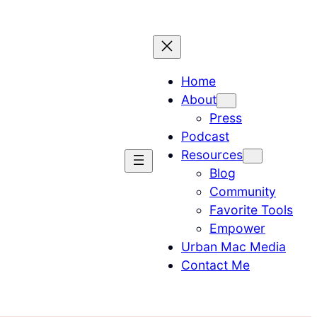
Home
About
Press
Podcast
Resources
Blog
Community
Favorite Tools
Empower
Urban Mac Media
Contact Me