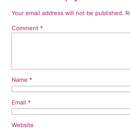
Your email address will not be published.
R
Comment
*
Name
*
Email
*
Website