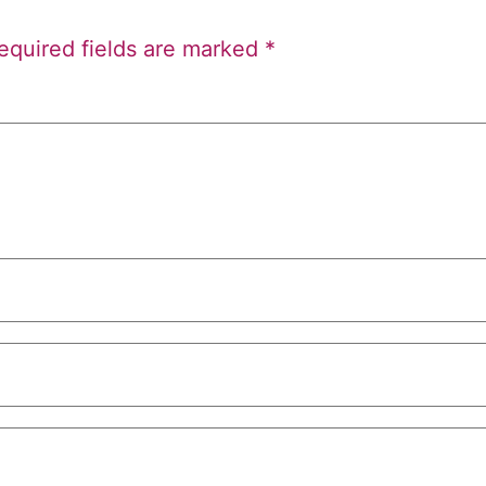
equired fields are marked
*