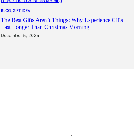
BLOG
, 
GIFT IDEA
The Best Gifts Aren’t Things: Why Experience Gifts
Last Longer Than Christmas Morning
December 5, 2025