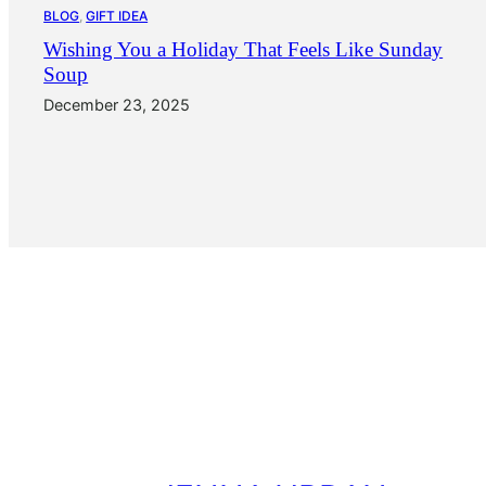
BLOG
, 
GIFT IDEA
Wishing You a Holiday That Feels Like Sunday
Soup
December 23, 2025