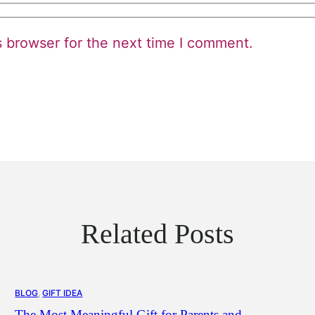
s browser for the next time I comment.
Related Posts
BLOG
, 
GIFT IDEA
The Most Meaningful Gift for Parents and