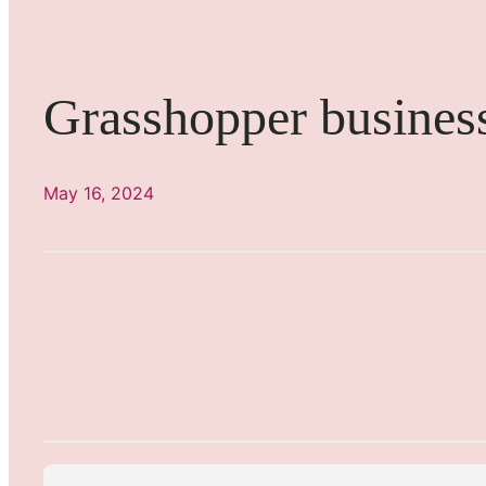
Grasshopper busines
May 16, 2024