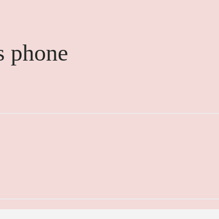
s phone