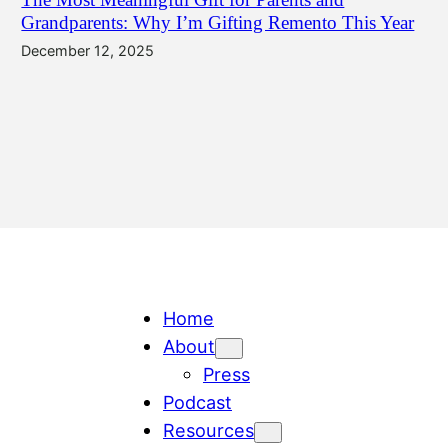
Grandparents: Why I’m Gifting Remento This Year
December 12, 2025
Home
About
Press
Podcast
Resources