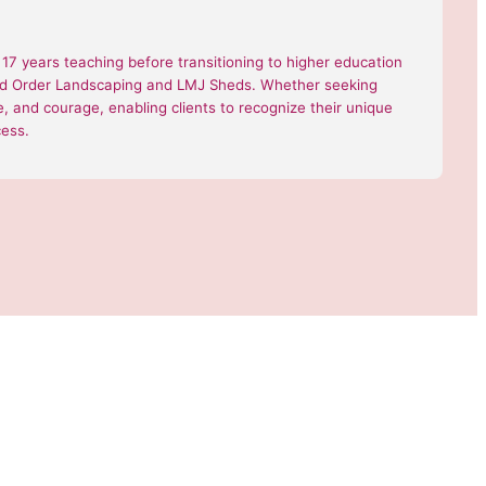
7 years teaching before transitioning to higher education
 and Order Landscaping and LMJ Sheds. Whether seeking
nce, and courage, enabling clients to recognize their unique
cess.