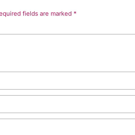
equired fields are marked
*