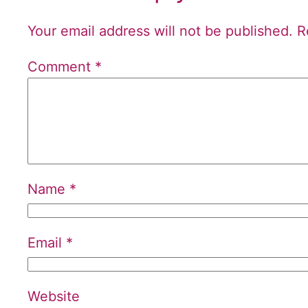
Your email address will not be published.
R
Comment
*
Name
*
Email
*
Website