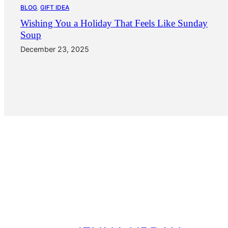
BLOG
, 
GIFT IDEA
Wishing You a Holiday That Feels Like Sunday
Soup
December 23, 2025