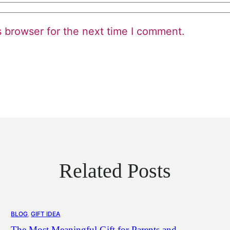
s browser for the next time I comment.
Related Posts
BLOG
, 
GIFT IDEA
The Most Meaningful Gift for Parents and