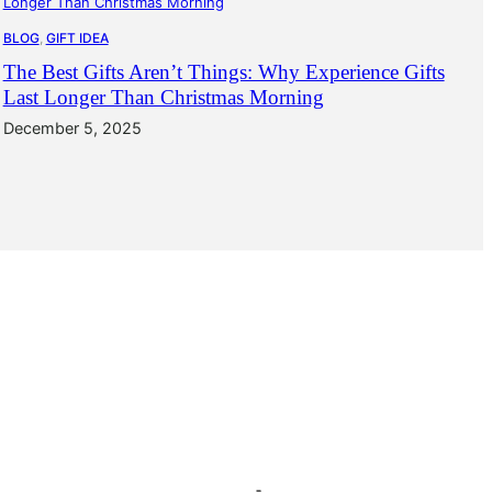
BLOG
, 
GIFT IDEA
The Best Gifts Aren’t Things: Why Experience Gifts
Last Longer Than Christmas Morning
December 5, 2025