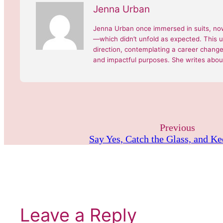
Jenna Urban
Jenna Urban once immersed in suits, now
—which didn’t unfold as expected. This 
direction, contemplating a career change, 
and impactful purposes. She writes about
Previous
Say Yes, Catch the Glass, and K
Leave a Reply