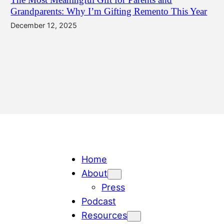
Grandparents: Why I’m Gifting Remento This Year
December 12, 2025
Home
About
Press
Podcast
Resources