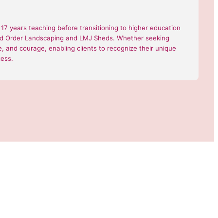
7 years teaching before transitioning to higher education
 and Order Landscaping and LMJ Sheds. Whether seeking
nce, and courage, enabling clients to recognize their unique
cess.