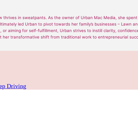
 thrives in sweatpants. As the owner of Urban Mac Media, she spent 1
ultimately led Urban to pivot towards her family’s businesses – Lawn
or aiming for self-fulfillment, Urban strives to instill clarity, confide
 her transformative shift from traditional work to entrepreneurial suc
eep Driving