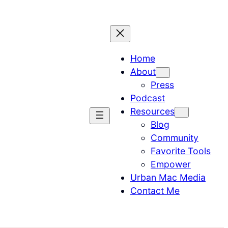
Home
About
Press
Podcast
Resources
Blog
Community
Favorite Tools
Empower
Urban Mac Media
Contact Me