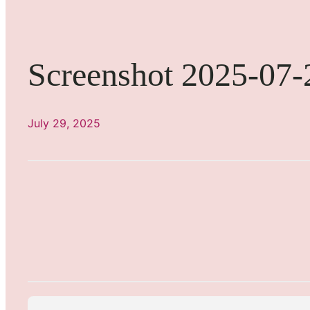
Screenshot 2025-07-
July 29, 2025