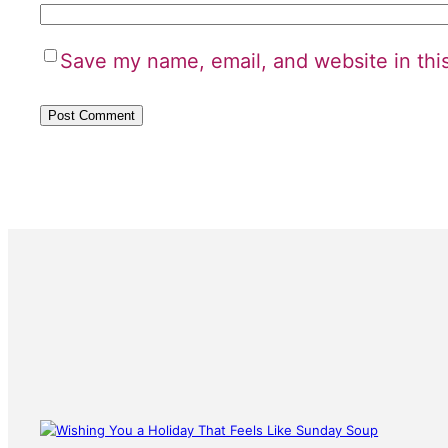
Save my name, email, and website in thi