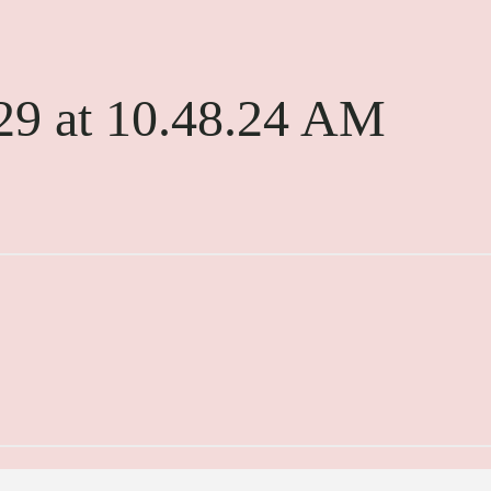
29 at 10.48.24 AM