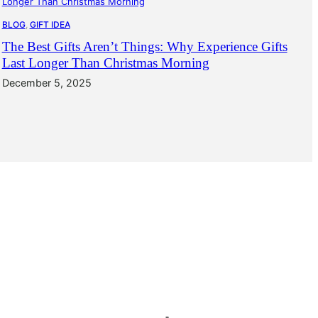
BLOG
, 
GIFT IDEA
The Best Gifts Aren’t Things: Why Experience Gifts
Last Longer Than Christmas Morning
December 5, 2025