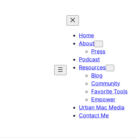
Home
About
Press
Podcast
Resources
Blog
Community
Favorite Tools
Empower
Urban Mac Media
Contact Me