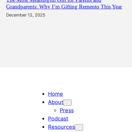
Grandparents: Why I’m Gifting Remento This Year
December 12, 2025
Home
About
Press
Podcast
Resources