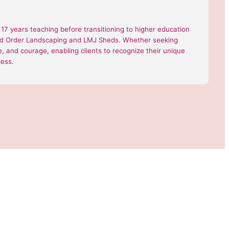
7 years teaching before transitioning to higher education
 and Order Landscaping and LMJ Sheds. Whether seeking
nce, and courage, enabling clients to recognize their unique
cess.