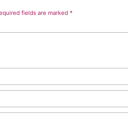
equired fields are marked
*