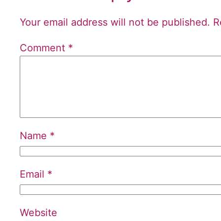
Your email address will not be published.
R
Comment
*
Name
*
Email
*
Website