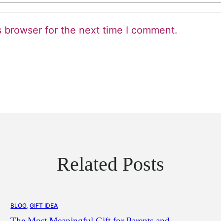
s browser for the next time I comment.
Related Posts
BLOG
, 
GIFT IDEA
The Most Meaningful Gift for Parents and