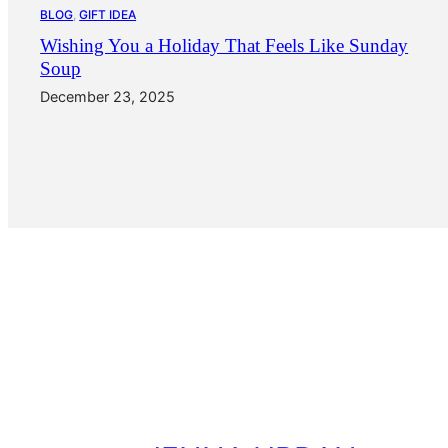
BLOG
, 
GIFT IDEA
Wishing You a Holiday That Feels Like Sunday
Soup
December 23, 2025