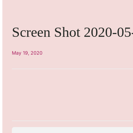
Screen Shot 2020-05
May 19, 2020