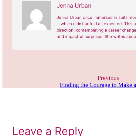
Jenna Urban
Jenna Urban once immersed in suits, now
—which didn’t unfold as expected. This 
direction, contemplating a career change, 
and impactful purposes. She writes about
Previous
Finding the Courage to Make 
Leave a Reply