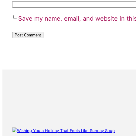
Save my name, email, and website in thi