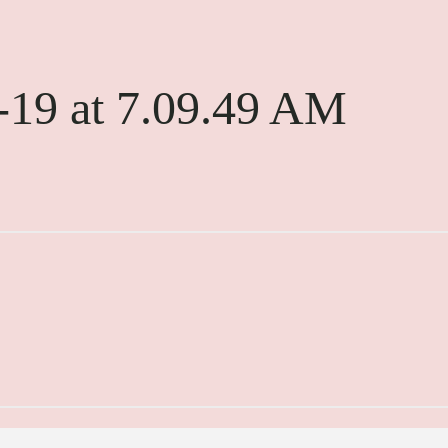
-19 at 7.09.49 AM