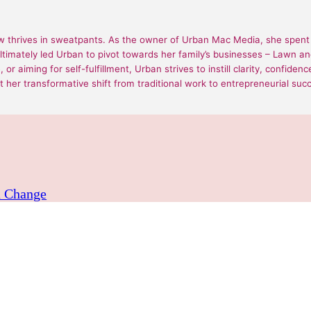
 thrives in sweatpants. As the owner of Urban Mac Media, she spent 1
ultimately led Urban to pivot towards her family’s businesses – Lawn
or aiming for self-fulfillment, Urban strives to instill clarity, confide
 her transformative shift from traditional work to entrepreneurial suc
a Change