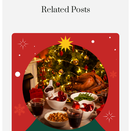
Related Posts