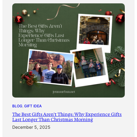
BLOG
, 
GIFT IDEA
The Best Gifts Aren’t Things: Why Experience Gifts
Last Longer Than Christmas Morning
December 5, 2025