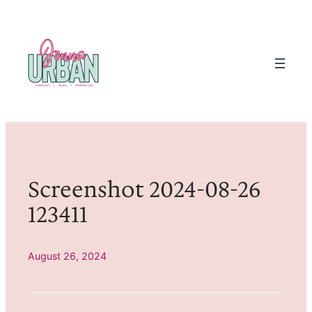
Skip
to
content
Screenshot 2024-08-26
123411
August 26, 2024