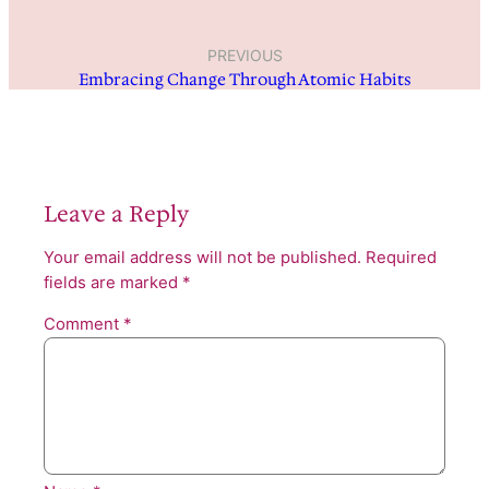
PREVIOUS
Embracing Change Through Atomic Habits
Leave a Reply
Your email address will not be published.
Required
fields are marked
*
Comment
*