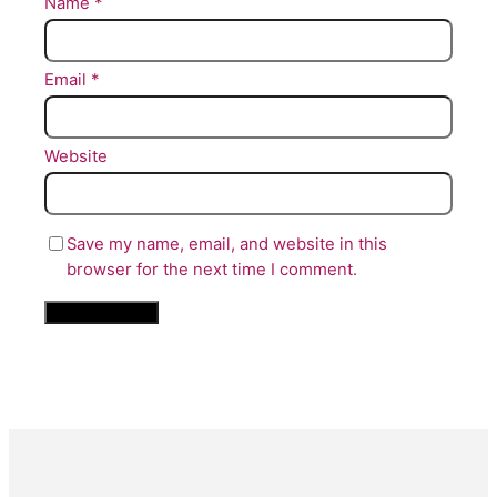
Name
*
Email
*
Website
Save my name, email, and website in this
browser for the next time I comment.