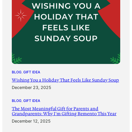
BLOG
, 
GIFT IDEA
Wishing You a Holiday That Feels Like Sunday Soup
December 23, 2025
BLOG
, 
GIFT IDEA
The Most Meaningful Gift for Parents and
Grandparents: Why I’m Gifting Remento This Year
December 12, 2025