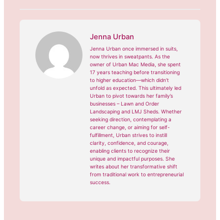
Jenna Urban
Jenna Urban once immersed in suits,
now thrives in sweatpants. As the
owner of Urban Mac Media, she spent
17 years teaching before transitioning
to higher education—which didn’t
unfold as expected. This ultimately led
Urban to pivot towards her family’s
businesses – Lawn and Order
Landscaping and LMJ Sheds. Whether
seeking direction, contemplating a
career change, or aiming for self-
fulfillment, Urban strives to instill
clarity, confidence, and courage,
enabling clients to recognize their
unique and impactful purposes. She
writes about her transformative shift
from traditional work to entrepreneurial
success.