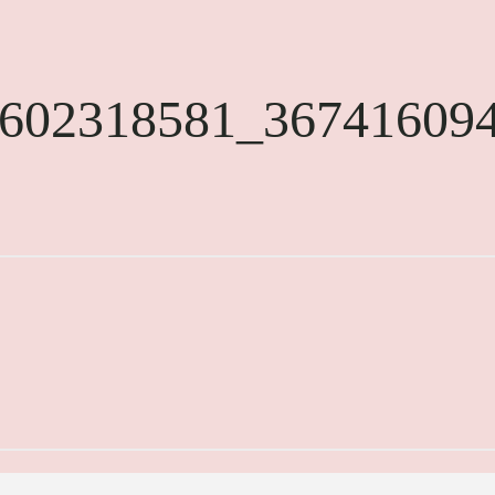
602318581_36741609