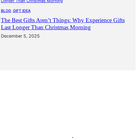
BLOG
, 
GIFT IDEA
The Best Gifts Aren’t Things: Why Experience Gifts
Last Longer Than Christmas Morning
December 5, 2025