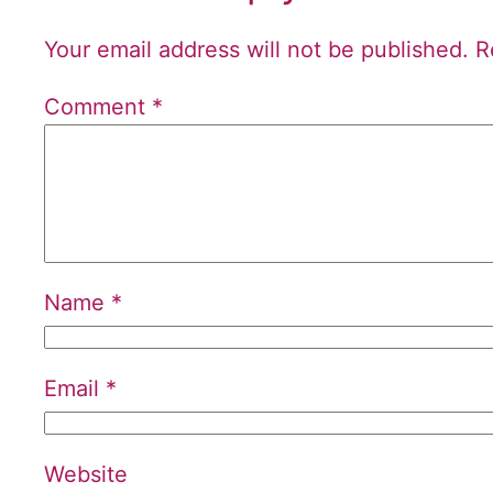
Your email address will not be published.
R
Comment
*
Name
*
Email
*
Website