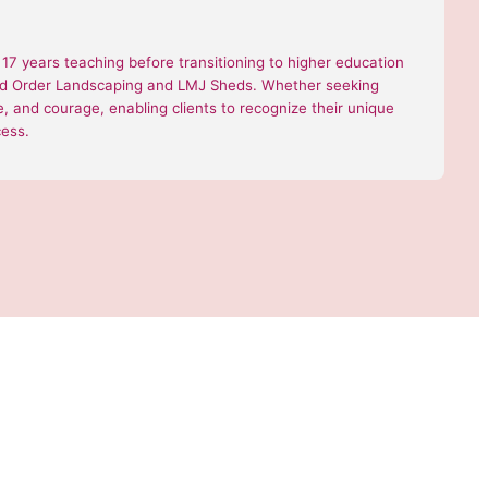
7 years teaching before transitioning to higher education
 and Order Landscaping and LMJ Sheds. Whether seeking
nce, and courage, enabling clients to recognize their unique
cess.