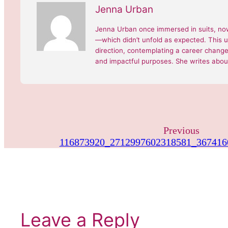
Jenna Urban
Jenna Urban once immersed in suits, now
—which didn’t unfold as expected. This 
direction, contemplating a career change, 
and impactful purposes. She writes about
Previous
116873920_2712997602318581_367416
Leave a Reply