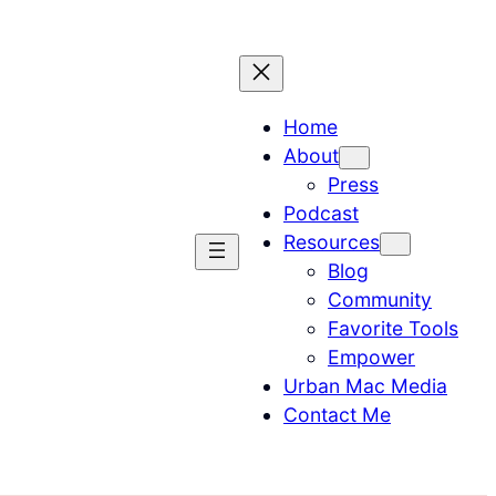
Home
About
Press
Podcast
Resources
Blog
Community
Favorite Tools
Empower
Urban Mac Media
Contact Me