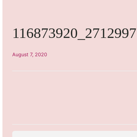
116873920_2712997
August 7, 2020