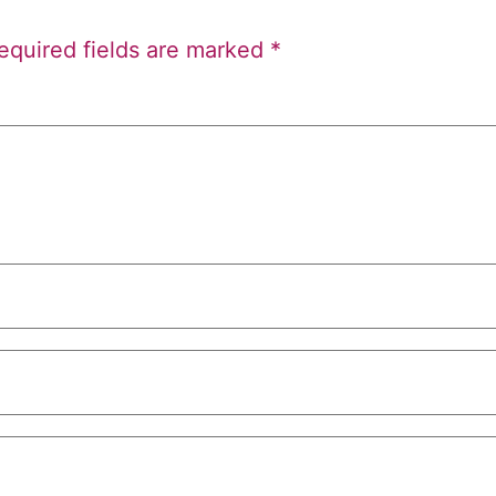
equired fields are marked
*