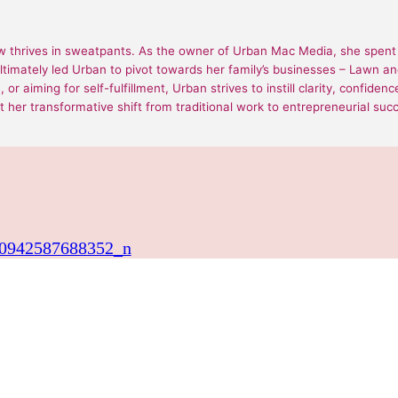
 thrives in sweatpants. As the owner of Urban Mac Media, she spent 1
ultimately led Urban to pivot towards her family’s businesses – Lawn
or aiming for self-fulfillment, Urban strives to instill clarity, confide
 her transformative shift from traditional work to entrepreneurial suc
0942587688352_n