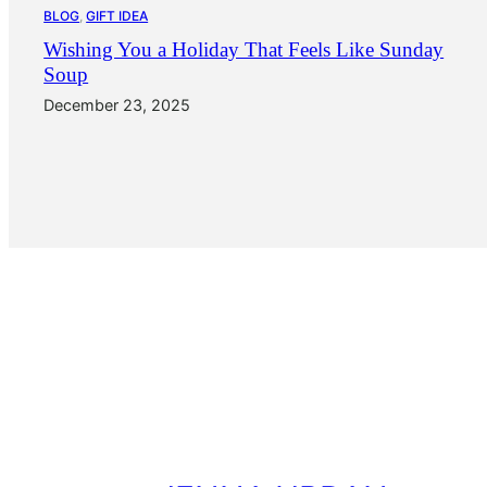
BLOG
, 
GIFT IDEA
Wishing You a Holiday That Feels Like Sunday
Soup
December 23, 2025