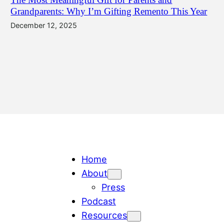
Grandparents: Why I’m Gifting Remento This Year
December 12, 2025
Home
About
Press
Podcast
Resources