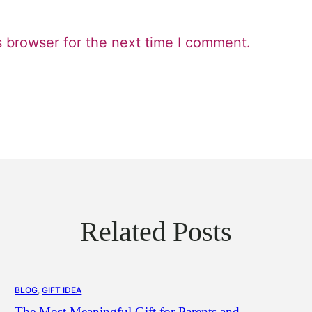
s browser for the next time I comment.
Related Posts
BLOG
, 
GIFT IDEA
The Most Meaningful Gift for Parents and