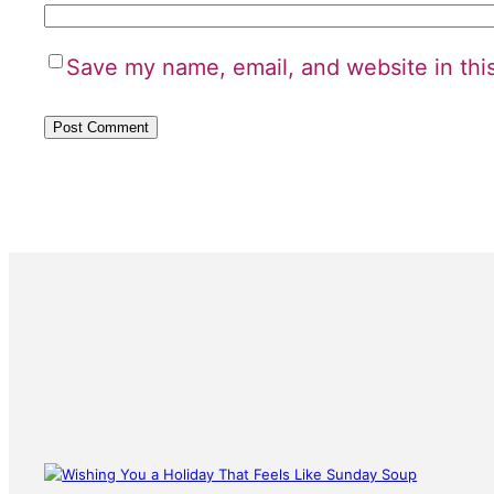
Save my name, email, and website in thi