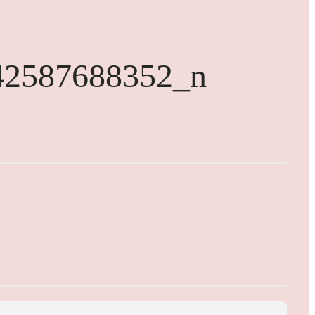
42587688352_n