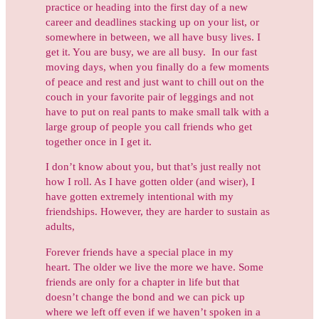
practice or heading into the first day of a new
career and deadlines stacking up on your list, or
somewhere in between, we all have busy lives. I
get it. You are busy, we are all busy. In our fast
moving days, when you finally do a few moments
of peace and rest and just want to chill out on the
couch in your favorite pair of leggings and not
have to put on real pants to make small talk with a
large group of people you call friends who get
together once in I get it.
I don’t know about you, but that’s just really not
how I roll. As I have gotten older (and wiser), I
have gotten extremely intentional with my
friendships. However, they are harder to sustain as
adults,
Forever friends have a special place in my
heart. The older we live the more we have. Some
friends are only for a chapter in life but that
doesn’t change the bond and we can pick up
where we left off even if we haven’t spoken in a