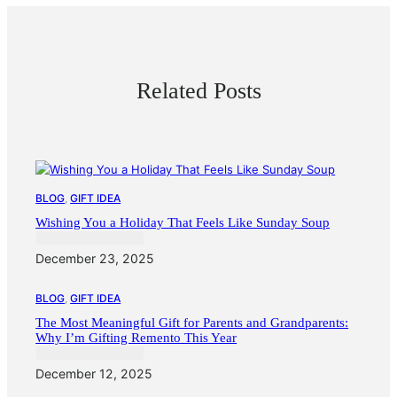
Related Posts
BLOG
, 
GIFT IDEA
Wishing You a Holiday That Feels Like Sunday Soup
December 23, 2025
BLOG
, 
GIFT IDEA
The Most Meaningful Gift for Parents and Grandparents:
Why I’m Gifting Remento This Year
December 12, 2025