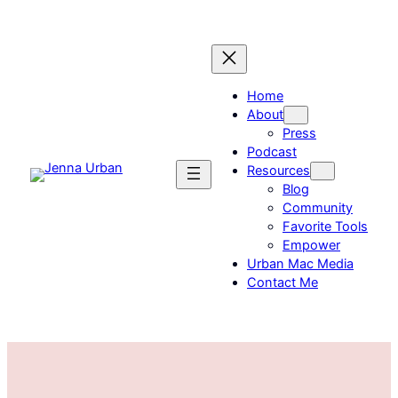
Skip
to
content
Home
About
Press
Podcast
Resources
Blog
Community
Favorite Tools
Empower
Urban Mac Media
Contact Me