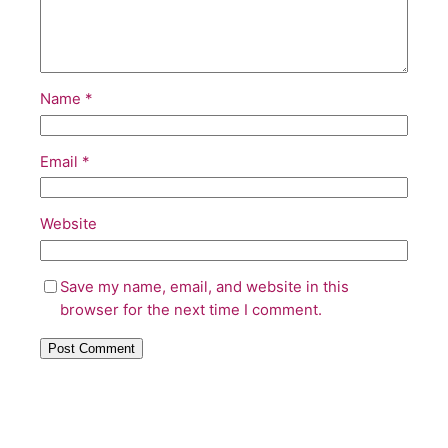
Name
*
Email
*
Website
Save my name, email, and website in this
browser for the next time I comment.