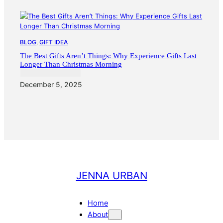
BLOG
, 
GIFT IDEA
The Best Gifts Aren’t Things: Why Experience Gifts Last
Longer Than Christmas Morning
December 5, 2025
JENNA URBAN
Home
About