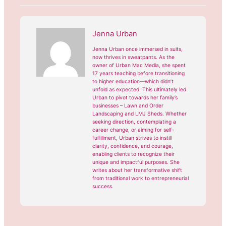
Jenna Urban
Jenna Urban once immersed in suits,
now thrives in sweatpants. As the
owner of Urban Mac Media, she spent
17 years teaching before transitioning
to higher education—which didn’t
unfold as expected. This ultimately led
Urban to pivot towards her family’s
businesses – Lawn and Order
Landscaping and LMJ Sheds. Whether
seeking direction, contemplating a
career change, or aiming for self-
fulfillment, Urban strives to instill
clarity, confidence, and courage,
enabling clients to recognize their
unique and impactful purposes. She
writes about her transformative shift
from traditional work to entrepreneurial
success.