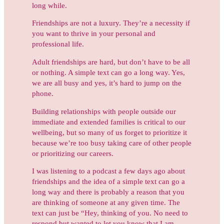
long while.
Friendships are not a luxury. They’re a necessity if
you want to thrive in your personal and
professional life.
Adult friendships are hard, but don’t have to be all
or nothing. A simple text can go a long way. Yes,
we are all busy and yes, it’s hard to jump on the
phone.
Building relationships with people outside our
immediate and extended families is critical to our
wellbeing, but so many of us forget to prioritize it
because we’re too busy taking care of other people
or prioritizing our careers.
I was listening to a podcast a few days ago about
friendships and the idea of a simple
text can go a
long way and there is probably a reason that you
are thinking of someone at any given time. The
text can just be “Hey, thinking of you. No need to
respond but wanted to let you know that I am