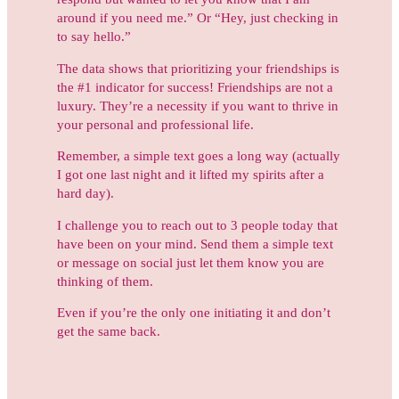
around if you need me.” Or “Hey, just checking in
to say hello.”
The data shows that prioritizing your friendships is
the #1 indicator for success! Friendships are not a
luxury. They’re a necessity if you want to thrive in
your personal and professional life.
Remember, a simple text goes a long way (actually
I got one last night and it lifted my spirits after a
hard day).
I challenge you to reach out to 3 people today that
have been on your mind. Send them a simple text
or message on social just let them know you are
thinking of them.
Even if you’re the only one initiating it and don’t
get the same back.