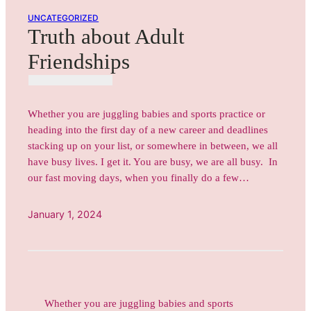
UNCATEGORIZED
Truth about Adult
Friendships
Whether you are juggling babies and sports practice or
heading into the first day of a new career and deadlines
stacking up on your list, or somewhere in between, we all
have busy lives. I get it. You are busy, we are all busy. In
our fast moving days, when you finally do a few…
January 1, 2024
Whether you are juggling babies and sports