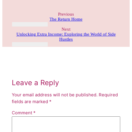
Previous
The Return Home
Next
Unlocking Extra Income: Exploring the World of Side
Hustles
Leave a Reply
Your email address will not be published.
Required
fields are marked
*
Comment
*