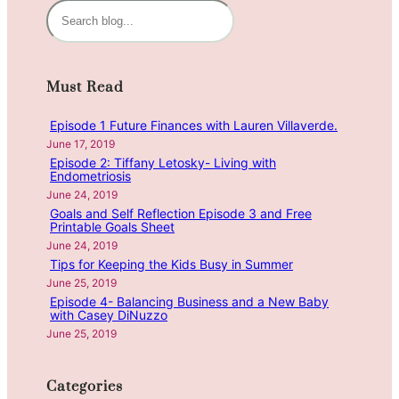
n
S
g
e
C
a
a
r
Must Read
r
c
e
h
Episode 1 Future Finances with Lauren Villaverde.
e
June 17, 2019
r
Episode 2: Tiffany Letosky- Living with
D
Endometriosis
i
June 24, 2019
r
Goals and Self Reflection Episode 3 and Free
Printable Goals Sheet
e
June 24, 2019
c
Tips for Keeping the Kids Busy in Summer
t
June 25, 2019
i
Episode 4- Balancing Business and a New Baby
o
with Casey DiNuzzo
n
June 25, 2019
s
f
Categories
o