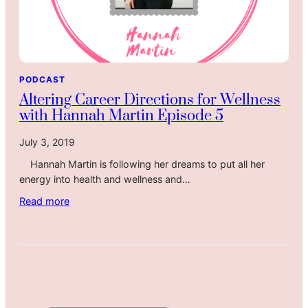
PODCAST
Altering Career Directions for Wellness
with Hannah Martin Episode 5
July 3, 2019
Hannah Martin is following her dreams to put all her
energy into health and wellness and…
:
Read more
A
l
t
e
r
i