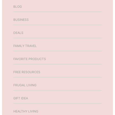
r
BLOG
W
e
BUSINESS
l
l
DEALS
n
e
s
FAMILY TRAVEL
s
w
FAVORITE PRODUCTS
i
t
FREE RESOURCES
h
H
FRUGAL LIVING
a
n
GIFT IDEA
n
a
h
HEALTHY LIVING