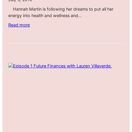
l
Hannah Martin is following her dreams to put all her
a
energy into health and wellness and…
s
s
:
Read more
r
A
o
l
o
t
m
e
E
r
p
i
i
n
s
g
o
C
d
a
e
r
1
e
1
e
r
D