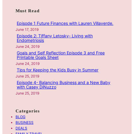
w
F
a
Must Read
i
u
r
t
t
c
Episode 1 Future Finances with Lauren Villaverde.
h
u
h
June 17, 2019
H
r
Episode 2: Tiffany Letosky- Living with
a
e
Endometriosis
n
F
June 24, 2019
n
Goals and Self Reflection Episode 3 and Free
i
Printable Goals Sheet
a
n
June 24, 2019
h
a
Tips for Keeping the Kids Busy in Summer
M
n
June 25, 2019
a
c
Episode 4- Balancing Business and a New Baby
with Casey DiNuzzo
r
e
June 25, 2019
t
s
i
w
n
i
Categories
E
t
BLOG
p
h
BUSINESS
i
DEALS
L
FAMILY TRAVEL