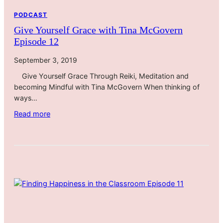
l
PODCAST
o
Give Yourself Grace with Tina McGovern
u
Episode 12
s
T
September 3, 2019
r
Give Yourself Grace Through Reiki, Meditation and
a
becoming Mindful with Tina McGovern When thinking of
v
ways…
e
l
:
Read more
i
G
n
i
g
v
D
e
u
Y
r
o
i
u
n
r
g
s