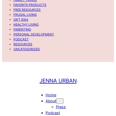
s
a
FAVORITE PRODUCTS
o
u
FREE RESOURCES
d
r
FRUGAL LIVING
e
e
GIFT IDEA
HEALTHY LIVING
5
n
PARENTING
V
PERSONAL DEVELOPMENT
i
PODCAST
l
RESOURCES
l
UNCATEGORIZED
a
v
e
r
d
JENNA URBAN
e
.
Home
About
Press
Podcast