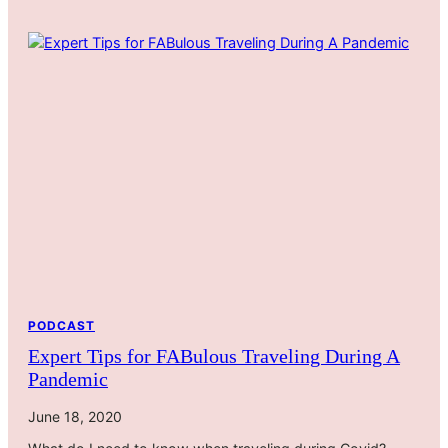
PODCAST
Expert Tips for FABulous Traveling During A
Pandemic
June 18, 2020