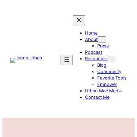
Skip
to
content
Home
About
Press
Podcast
Resources
Blog
Community
Favorite Tools
Empower
Urban Mac Media
Contact Me