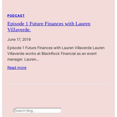
i
r
e
PODCAST
c
Episode 1 Future Finances with Lauren
t
Villaverde.
i
o
June 17, 2019
n
Episode 1 Future Finances with Lauren Villaverde Lauren
s
Villaverde works at BlackRock Financial as an event
f
manager. Lauren…
o
r
:
Read more
W
E
e
p
l
i
l
s
n
o
e
d
s
e
S
s
1
e