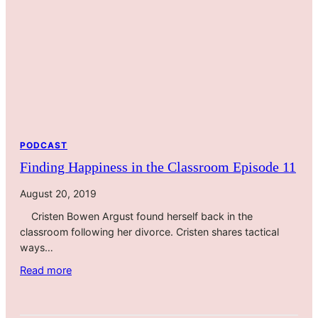
A
e
P
l
a
f
n
G
d
r
e
a
m
c
i
e
c
w
PODCAST
i
Finding Happiness in the Classroom Episode 11
t
h
August 20, 2019
T
Cristen Bowen Argust found herself back in the
i
classroom following her divorce. Cristen shares tactical
n
ways…
a
M
:
Read more
c
F
G
i
o