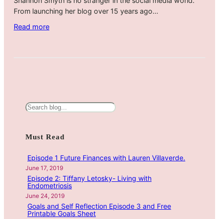
Shannon Smyth is no stranger in the social media world.
From launching her blog over 15 years ago…
:
Read more
H
o
w
Y
o
u
r
S
J
e
o
a
Must Read
u
r
r
c
Episode 1 Future Finances with Lauren Villaverde.
n
h
June 17, 2019
e
Episode 2: Tiffany Letosky- Living with
y
Endometriosis
C
June 24, 2019
Goals and Self Reflection Episode 3 and Free
a
Printable Goals Sheet
n