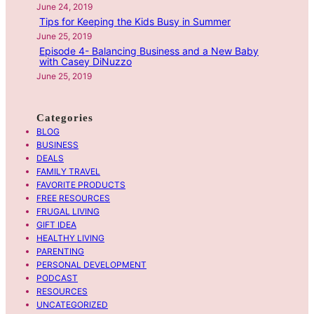
June 24, 2019
G
Tips for Keeping the Kids Busy in Summer
o
June 25, 2019
F
Episode 4- Balancing Business and a New Baby
with Casey DiNuzzo
u
June 25, 2019
l
l
C
Categories
i
BLOG
r
BUSINESS
DEALS
c
FAMILY TRAVEL
l
FAVORITE PRODUCTS
e
FREE RESOURCES
E
FRUGAL LIVING
p
GIFT IDEA
HEALTHY LIVING
i
PARENTING
s
PERSONAL DEVELOPMENT
o
PODCAST
d
RESOURCES
e
UNCATEGORIZED