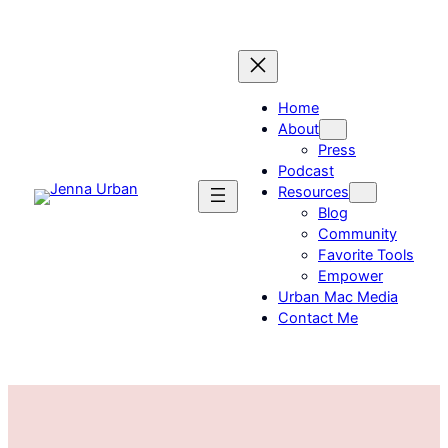
Skip
to
content
Home
About
Press
Podcast
Resources
Blog
Community
Favorite Tools
Empower
Urban Mac Media
Contact Me