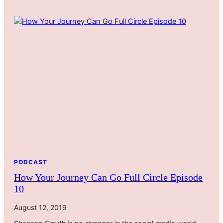
PODCAST
How Your Journey Can Go Full Circle Episode
10
August 12, 2019