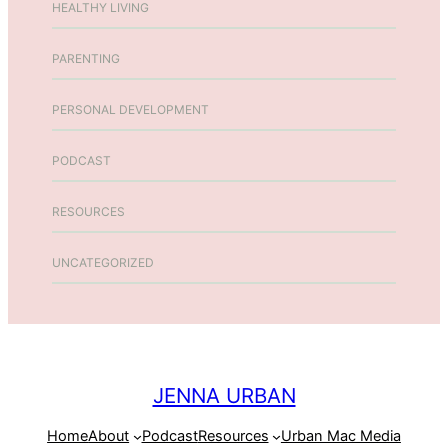
HEALTHY LIVING
PARENTING
PERSONAL DEVELOPMENT
PODCAST
RESOURCES
UNCATEGORIZED
JENNA URBAN
Home
About
Podcast
Resources
Urban Mac Media