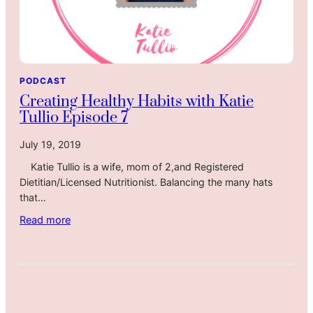
PODCAST
Creating Healthy Habits with Katie
Tullio Episode 7
July 19, 2019
Katie Tullio is a wife, mom of 2,and Registered
Dietitian/Licensed Nutritionist. Balancing the many hats
that…
:
Read more
C
r
e
a
t