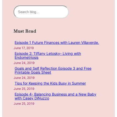
i
n
S
g
e
H
a
e
r
Must Read
a
c
l
h
Episode 1 Future Finances with Lauren Villaverde.
t
June 17, 2019
h
Episode 2: Tiffany Letosky- Living with
y
Endometriosis
H
June 24, 2019
a
Goals and Self Reflection Episode 3 and Free
Printable Goals Sheet
b
June 24, 2019
i
Tips for Keeping the Kids Busy in Summer
t
June 25, 2019
s
Episode 4- Balancing Business and a New Baby
w
with Casey DiNuzzo
i
June 25, 2019
t
h