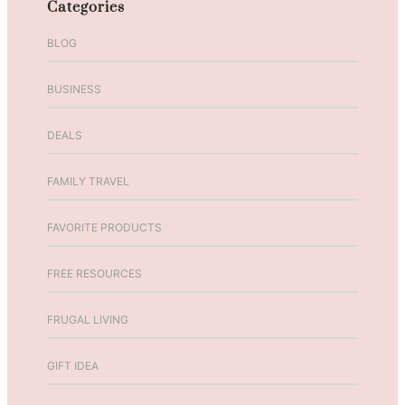
Categories
K
a
BLOG
t
i
BUSINESS
e
T
DEALS
u
l
l
FAMILY TRAVEL
i
o
FAVORITE PRODUCTS
E
p
FREE RESOURCES
i
s
FRUGAL LIVING
o
d
GIFT IDEA
e
7