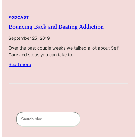
PODCAST
Bouncing Back and Beating Addiction
September 25, 2019
Over the past couple weeks we talked a lot about Self
Care and steps you can take to…
:
Read more
B
o
u
n
c
i
n
S
g
e
B
a
a
r