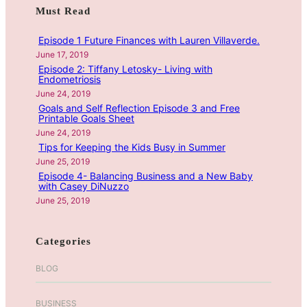
c
Must Read
c
k
h
Episode 1 Future Finances with Lauren Villaverde.
a
June 17, 2019
n
Episode 2: Tiffany Letosky- Living with
d
Endometriosis
B
June 24, 2019
e
Goals and Self Reflection Episode 3 and Free
Printable Goals Sheet
a
June 24, 2019
t
Tips for Keeping the Kids Busy in Summer
i
June 25, 2019
n
Episode 4- Balancing Business and a New Baby
g
with Casey DiNuzzo
A
June 25, 2019
d
d
Categories
i
c
BLOG
t
i
BUSINESS