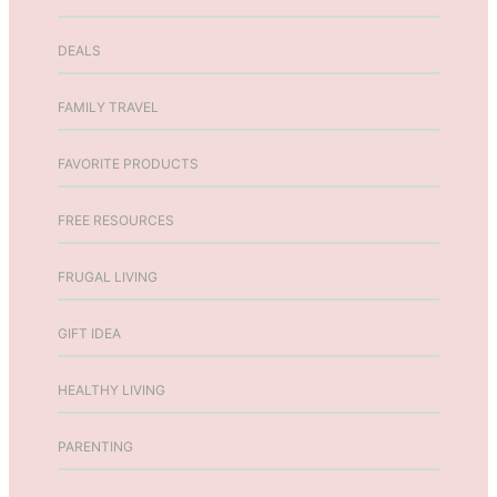
o
n
DEALS
FAMILY TRAVEL
FAVORITE PRODUCTS
FREE RESOURCES
FRUGAL LIVING
GIFT IDEA
HEALTHY LIVING
PARENTING