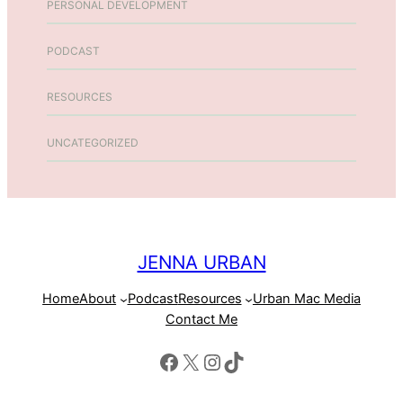
PERSONAL DEVELOPMENT
PODCAST
RESOURCES
UNCATEGORIZED
JENNA URBAN
Home
About
Podcast
Resources
Urban Mac Media
Contact Me
Facebook
X
Instagram
TikTok