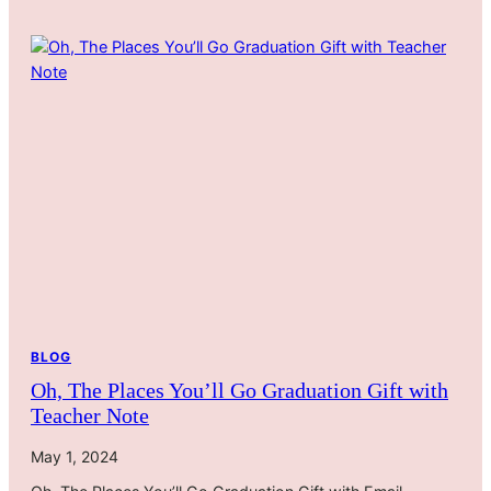
BLOG
Oh, The Places You’ll Go Graduation Gift with
Teacher Note
May 1, 2024