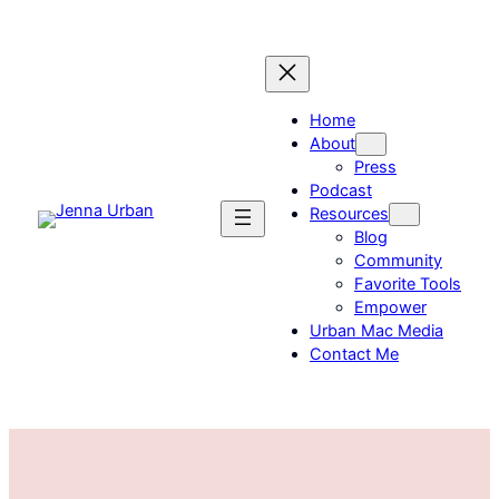
Skip
to
content
Home
About
Press
Podcast
Resources
Blog
Community
Favorite Tools
Empower
Urban Mac Media
Contact Me