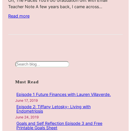
Oh, The Places You’ll Go Graduation Gift with Email
Teacher Note A few years back, I came across…
:
Read more
O
h
,
T
h
e
P
S
l
e
a
a
Must Read
c
r
e
c
Episode 1 Future Finances with Lauren Villaverde.
s
h
June 17, 2019
Y
Episode 2: Tiffany Letosky- Living with
o
Endometriosis
u
June 24, 2019
Goals and Self Reflection Episode 3 and Free
’
Printable Goals Sheet
l