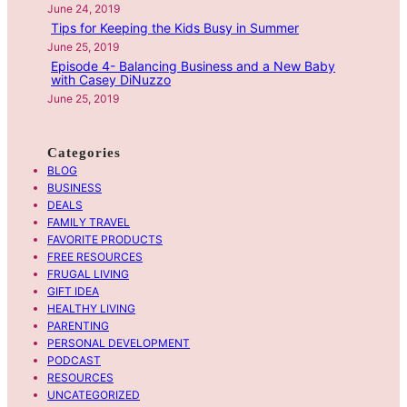
June 24, 2019
l
Tips for Keeping the Kids Busy in Summer
G
June 25, 2019
o
Episode 4- Balancing Business and a New Baby
with Casey DiNuzzo
G
June 25, 2019
r
a
d
Categories
u
BLOG
a
BUSINESS
DEALS
t
FAMILY TRAVEL
i
FAVORITE PRODUCTS
o
FREE RESOURCES
n
FRUGAL LIVING
G
GIFT IDEA
HEALTHY LIVING
i
PARENTING
f
PERSONAL DEVELOPMENT
t
PODCAST
w
RESOURCES
i
UNCATEGORIZED