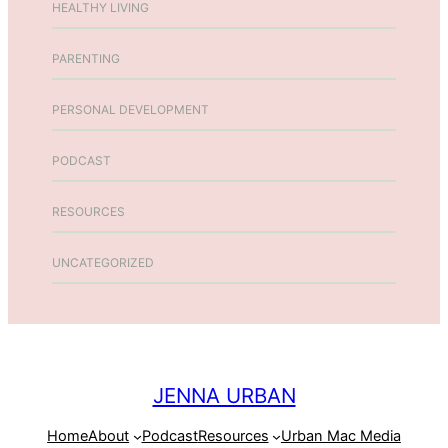
HEALTHY LIVING
PARENTING
PERSONAL DEVELOPMENT
PODCAST
RESOURCES
UNCATEGORIZED
JENNA URBAN
Home
About
Podcast
Resources
Urban Mac Media