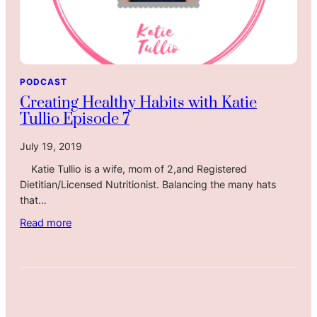
PODCAST
Creating Healthy Habits with Katie
Tullio Episode 7
July 19, 2019
Katie Tullio is a wife, mom of 2,and Registered
Dietitian/Licensed Nutritionist. Balancing the many hats
that…
:
Read more
C
r
e
a
t