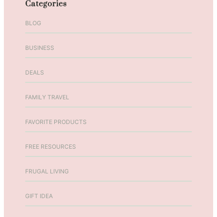
Categories
K
a
BLOG
t
i
BUSINESS
e
T
DEALS
u
l
l
FAMILY TRAVEL
i
o
FAVORITE PRODUCTS
E
p
FREE RESOURCES
i
s
FRUGAL LIVING
o
d
GIFT IDEA
e
7