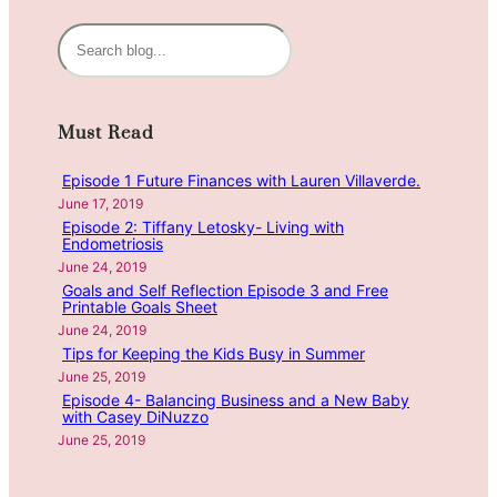
i
n
S
g
e
H
a
e
r
Must Read
a
c
l
h
Episode 1 Future Finances with Lauren Villaverde.
t
June 17, 2019
h
Episode 2: Tiffany Letosky- Living with
y
Endometriosis
H
June 24, 2019
a
Goals and Self Reflection Episode 3 and Free
Printable Goals Sheet
b
June 24, 2019
i
Tips for Keeping the Kids Busy in Summer
t
June 25, 2019
s
Episode 4- Balancing Business and a New Baby
w
with Casey DiNuzzo
i
June 25, 2019
t
h