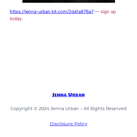
https://jenna-urban.kit.com/2da1a876a7
— sign up
today.
Jenna Urban
Copyright © 2024 Jenna Urban – All Rights Reserved
Disclosure Policy