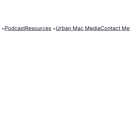
t
Podcast
Resources
Urban Mac Media
Contact Me